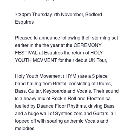
7:30pm Thursday 7th November, Bedford
Esquires
Pleased to announce following their storming set
earlier in the the year at the CEREMONY
FESTIVAL at Esquires the return of HOLY
YOUTH MOVMENT for their debut UK Tour,
Holy Youth Movement ( HYM ) are a 5 piece
band hailing from Bristol, consisting of Drums,
Bass, Guitar, Keyboards and Vocals. Their sound
is a heavy mix of Rock n Roll and Electronica
fuelled by Daance Floor Rhythms, driving Bass
and a huge wall of Synthesizers and Guitars, all
topped off with soaring anthemic Vocals and
melodies.