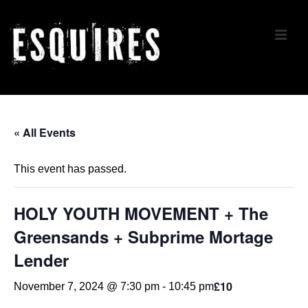
↓
Skip
ME
to
Main
Content
Main
Navigation
« All Events
This event has passed.
HOLY YOUTH MOVEMENT + The
Greensands + Subprime Mortage
Lender
£10
November 7, 2024 @ 7:30 pm
-
10:45 pm