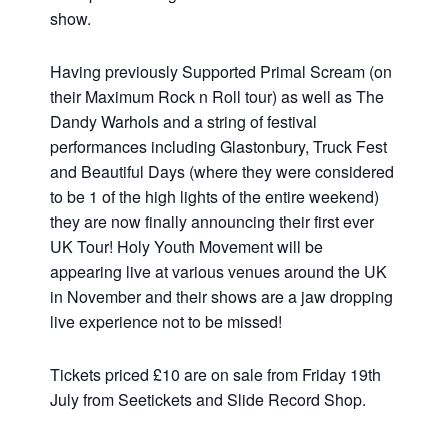
show.
Having previously Supported Primal Scream (on
their Maximum Rock n Roll tour) as well as The
Dandy Warhols and a string of festival
performances including Glastonbury, Truck Fest
and Beautiful Days (where they were considered
to be 1 of the high lights of the entire weekend)
they are now finally announcing their first ever
UK Tour! Holy Youth Movement will be
appearing live at various venues around the UK
in November and their shows are a jaw dropping
live experience not to be missed!
Tickets priced £10 are on sale from Friday 19th
July from Seetickets and Slide Record Shop.