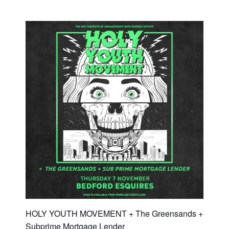
HOLY YOUTH MOVEMENT + The Greensands +
Subprime Mortgage Lender