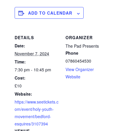
ADD TO CALENDAR
DETAILS
ORGANIZER
Date:
The Pad Presents
Phone
November 7, 2024
07860454530
Time:
View Organizer
7:30 pm - 10:45 pm
Website
Cost:
£10
Website:
https://www.seetickets.c
om/event/holy-youth-
movement/bedford-
esquires/3107394