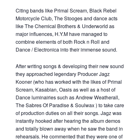
Citing bands like Primal Scream, Black Rebel
Motorcycle Club, The Stooges and dance acts
like The Chemical Brothers & Underworld as
major influences, H.Y.M have managed to
combine elements of both Rock n Roll and
Dance / Electronica into their immense sound.
After writing songs & developing their new sound
they approached legendary Producer Jagz
Kooner (who has worked with the likes of Primal
Scream, Kasabian, Oasis as well as a host of
Dance luminairies such as Andrew Weatherall,
The Sabres Of Paradise & Soulwax ) to take care
of production duties on all their songs. Jagz was
instantly hooked after hearing the album demos
and totally blown away when he saw the band in
rehearsals. He commented that they were one of