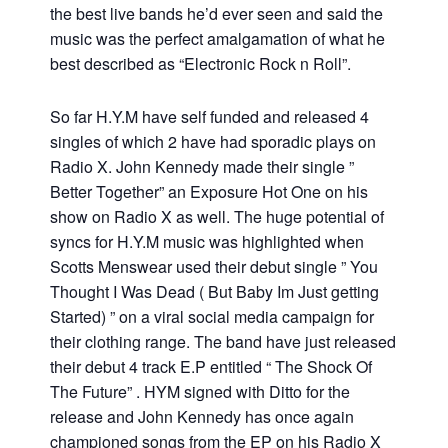
the best live bands he’d ever seen and said the
music was the perfect amalgamation of what he
best described as “Electronic Rock n Roll”.
So far H.Y.M have self funded and released 4
singles of which 2 have had sporadic plays on
Radio X. John Kennedy made their single ”
Better Together” an Exposure Hot One on his
show on Radio X as well. The huge potential of
syncs for H.Y.M music was highlighted when
Scotts Menswear used their debut single ” You
Thought I Was Dead ( But Baby Im Just getting
Started) ” on a viral social media campaign for
their clothing range. The band have just released
their debut 4 track E.P entitled “ The Shock Of
The Future” . HYM signed with Ditto for the
release and John Kennedy has once again
championed songs from the EP on his Radio X