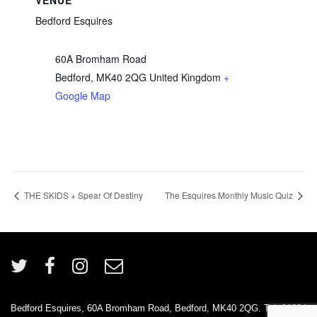
VENUE
Bedford Esquires
60A Bromham Road
Bedford
,
MK40 2QG
United Kingdom
+
Google Map
THE SKIDS + Spear Of Destiny
The Esquires Monthly Music Quiz
Bedford Esquires, 60A Bromham Road, Bedford, MK40 2QG. Tel: 01234