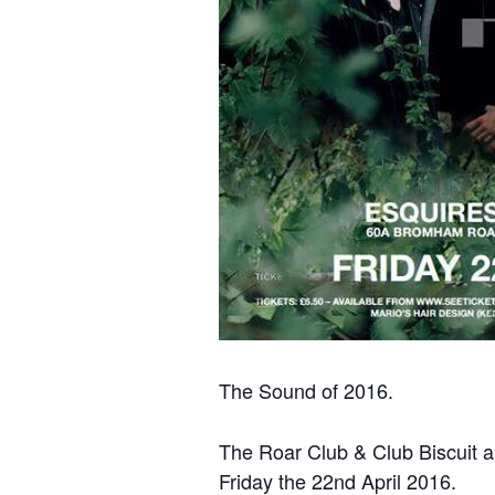
The Sound of 2016.
The Roar Club & Club Biscuit a
Friday the 22nd April 2016.