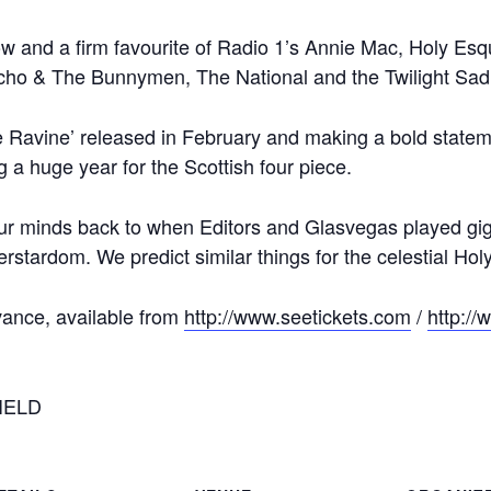
ow and a firm favourite of Radio 1’s Annie Mac, Holy Esq
Echo & The Bunnymen, The National and the Twilight Sad
 Ravine’ released in February and making a bold statemen
g a huge year for the Scottish four piece.
r minds back to when Editors and Glasvegas played gigs 
erstardom. We predict similar things for the celestial Ho
vance, available from
http://www.seetickets.com
/
http://
IELD