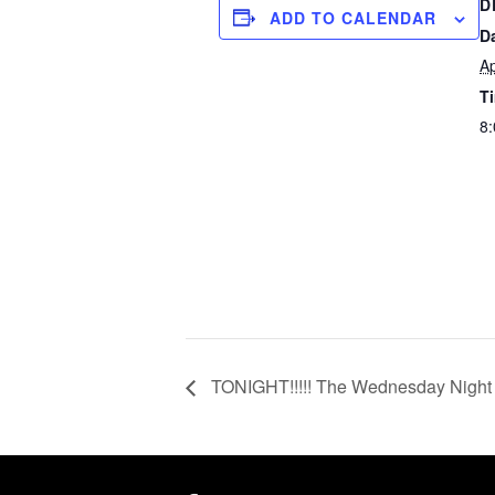
D
ADD TO CALENDAR
D
Ap
T
8
TONIGHT!!!!! The Wednesday Night 