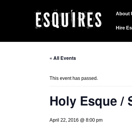
↓
Main
Skip
About 
Navig
to
Hire E
Main
Content
« All Events
This event has passed.
Holy Esque / 
April 22, 2016 @ 8:00 pm