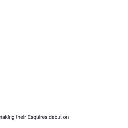
making their Esquires debut on