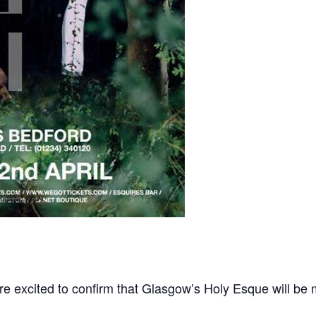
re excited to confirm that Glasgow’s Holy Esque will be 