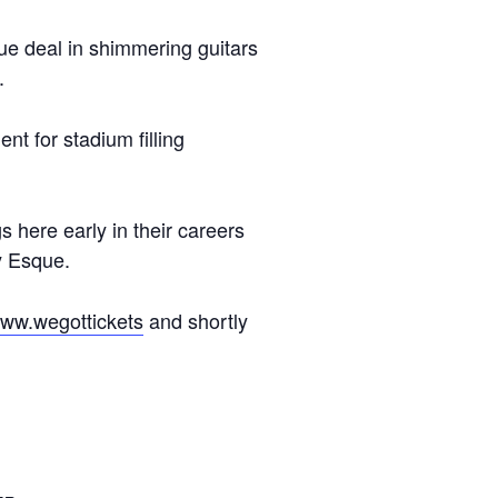
ue deal in shimmering guitars
.
t for stadium filling
here early in their careers
ly Esque.
www.wegottickets
and shortly