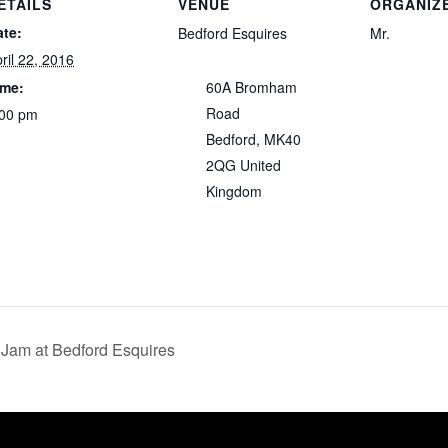
ETAILS
VENUE
ORGANIZ
ate:
Bedford Esquires
Mr.
ril 22, 2016
ime:
60A Bromham
Road
:00 pm
Bedford
,
MK40
2QG
United
Kingdom
Jam at Bedford Esquires