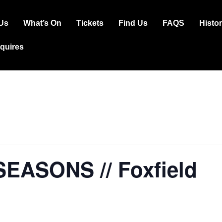
Us
What’s On
Tickets
Find Us
FAQS
Histo
ation
squires
SEASONS // Foxfield