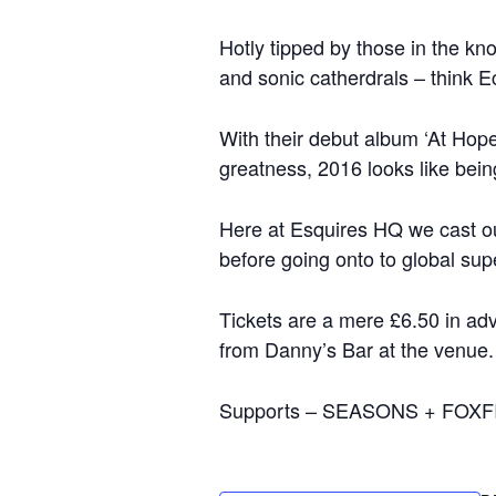
Hotly tipped by those in the kn
and sonic catherdrals – think 
With their debut album ‘At Hope
greatness, 2016 looks like bein
Here at Esquires HQ we cast ou
before going onto to global sup
Tickets are a mere £6.50 in ad
from Danny’s Bar at the venue.
Supports – SEASONS + FOXF