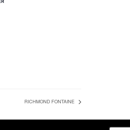
ER
RICHMOND FONTAINE