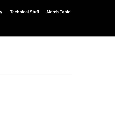
ry
Technical Stuff
Merch Table!