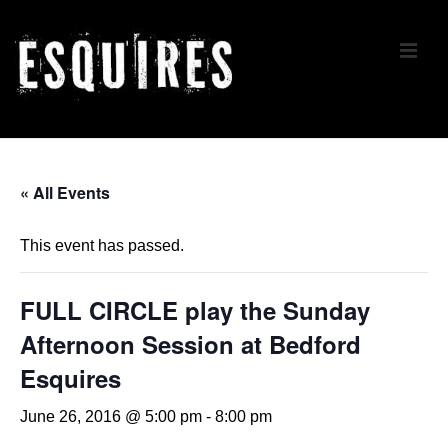
↓
Skip
ME
to
Main
Content
Main
Navigation
« All Events
This event has passed.
FULL CIRCLE play the Sunday
Afternoon Session at Bedford
Esquires
June 26, 2016 @ 5:00 pm
-
8:00 pm