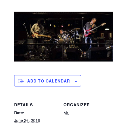
ADD TO CALENDAR
DETAILS
ORGANIZER
Date:
Mr.
June 26, 2016