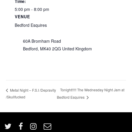
Time:
5:00 pm - 8:00 pm
VENUE
Bedford Esquires
60A Bromham Road
Bedford
,
MK40 2QG
United Kingdom
Tonight!!!!! The Wednesday Night Jam at
Metal Night – F.S.I /Depravity
/Skullfucked
Bedford Esquires