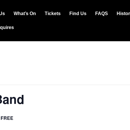
Us
What’s On
Tickets
Find Us
FAQS
Histo
ation
squires
Band
FREE