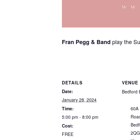
play the S
Fran Pegg & Band
DETAILS
VENUE
Date:
Bedford 
January 28, 2024
Time:
60A
Roa
5:00 pm - 8:00 pm
Bedf
Cost:
2QG
FREE