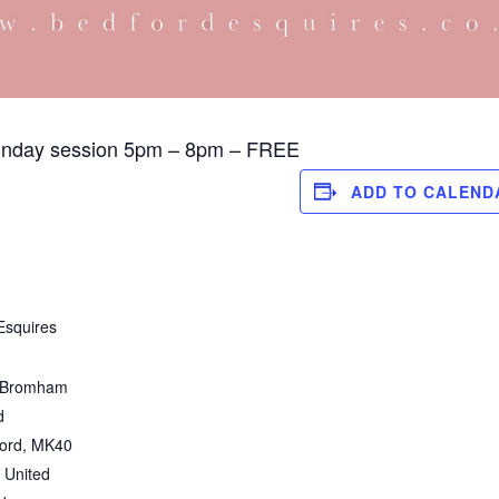
unday session 5pm – 8pm – FREE
ADD TO CALEND
Esquires
 Bromham
d
ord
,
MK40
United