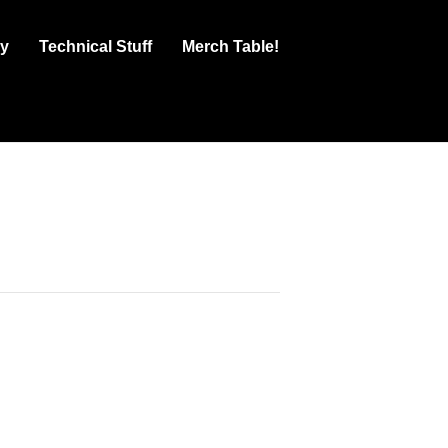
ry
Technical Stuff
Merch Table!