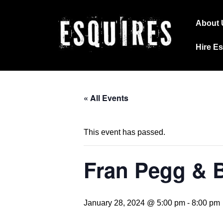
↓
Main
Skip
About 
Navig
to
Hire E
Main
Content
« All Events
This event has passed.
Fran Pegg & 
January 28, 2024 @ 5:00 pm
-
8:00 pm