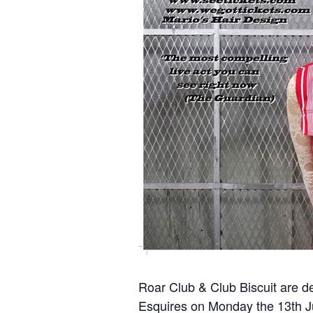
Roar Club & Club Biscuit are de
Esquires on Monday the 13th J