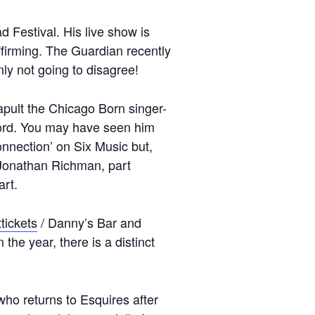
d Festival. His live show is
ffirming. The Guardian recently
ly not going to disagree!
tapult the Chicago Born singer-
ford. You may have seen him
onnection’ on Six Music but,
t Jonathan Richman, part
art.
tickets
/ Danny’s Bar and
he year, there is a distinct
who returns to Esquires after