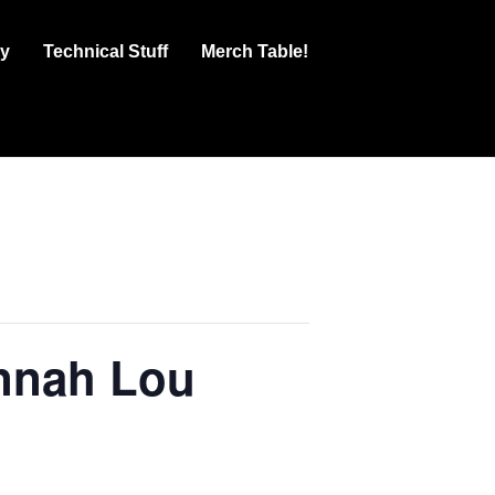
ry
Technical Stuff
Merch Table!
annah Lou