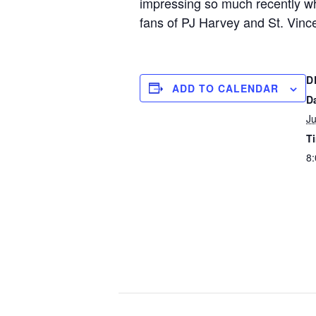
impressing so much recently whi
fans of PJ Harvey and St. Vince
D
ADD TO CALENDAR
D
Ju
T
8: