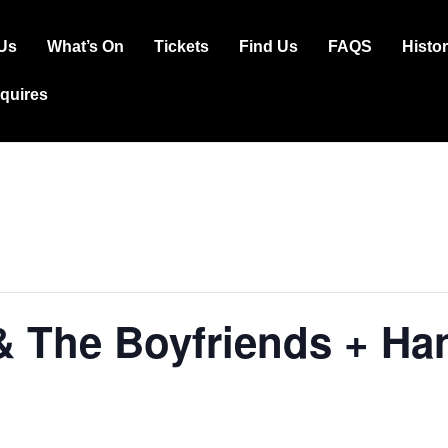
Us
What’s On
Tickets
Find Us
FAQS
Histo
ation
squires
& The Boyfriends + H