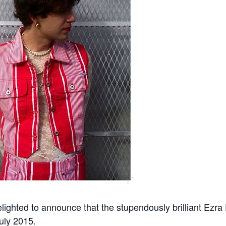
lighted to announce that the stupendously brilliant Ezra
uly 2015.