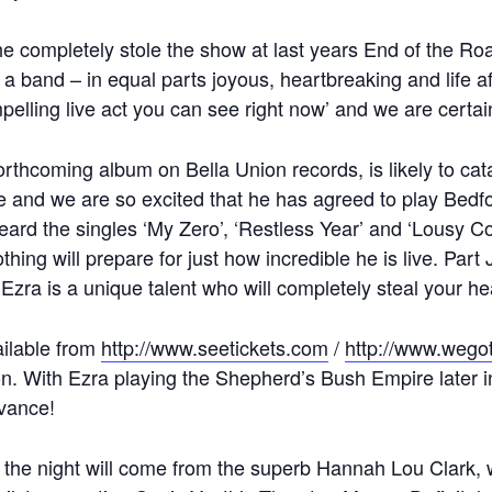
he completely stole the show at last years End of the Roa
a band – in equal parts joyous, heartbreaking and life a
elling live act you can see right now’ and we are certain
forthcoming album on Bella Union records, is likely to ca
ue and we are so excited that he has agreed to play Bed
heard the singles ‘My Zero’, ‘Restless Year’ and ‘Lousy C
thing will prepare for just how incredible he is live. Par
Ezra is a unique talent who will completely steal your he
ailable from
http://www.seetickets.com
/
http://www.wegot
. With Ezra playing the Shepherd’s Bush Empire later in t
dvance!
n the night will come from the superb Hannah Lou Clark, 