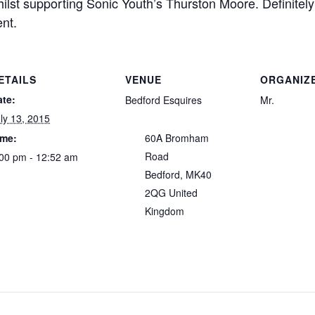
lst supporting Sonic Youth’s Thurston Moore. Definitely 
nt.
ETAILS
VENUE
ORGANIZ
ate:
Bedford Esquires
Mr.
ly 13, 2015
ime:
60A Bromham
Road
00 pm - 12:52 am
Bedford
,
MK40
2QG
United
Kingdom