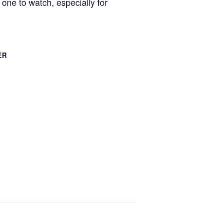
one to watch, especially for
ER