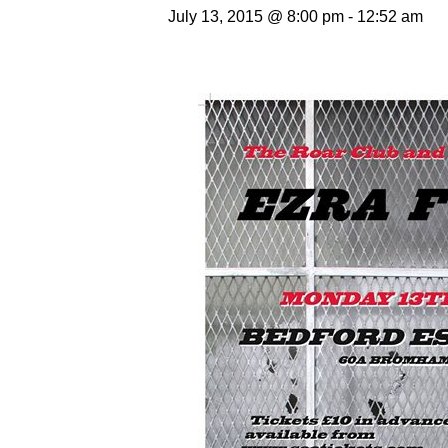
July 13, 2015 @ 8:00 pm
-
12:52 am