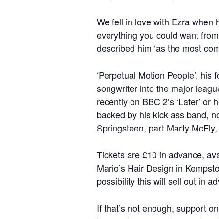
We fell in love with Ezra when 
everything you could want from 
described him ‘as the most comp
‘Perpetual Motion People’, his 
songwriter into the major leag
recently on BBC 2’s ‘Later’ or 
backed by his kick ass band, no
Springsteen, part Marty McFly, 
Tickets are £10 in advance, av
Mario’s Hair Design in Kempston
possibility this will sell out in a
If that’s not enough, support o