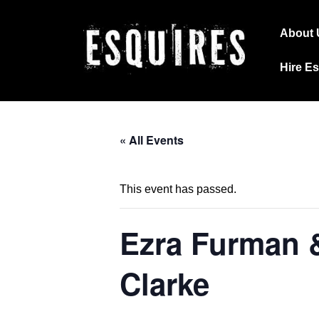
↓
Main
Skip
About 
Navig
to
Hire E
Main
Content
« All Events
This event has passed.
Ezra Furman 
Clarke