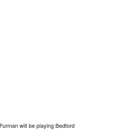
 Furman will be playing Bedford