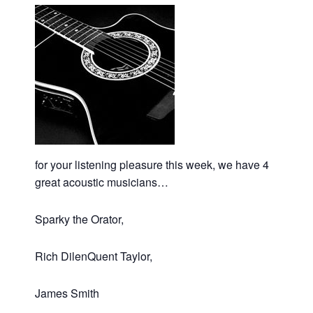
for your listening pleasure this week, we have 4
great acoustic musicians…
Sparky the Orator,
Rich DilenQuent Taylor,
James Smith