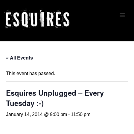
↓
Skip
ME
to
Main
Content
Main
Navigation
« All Events
This event has passed.
Esquires Unplugged – Every
Tuesday :-)
January 14, 2014 @ 9:00 pm
-
11:50 pm