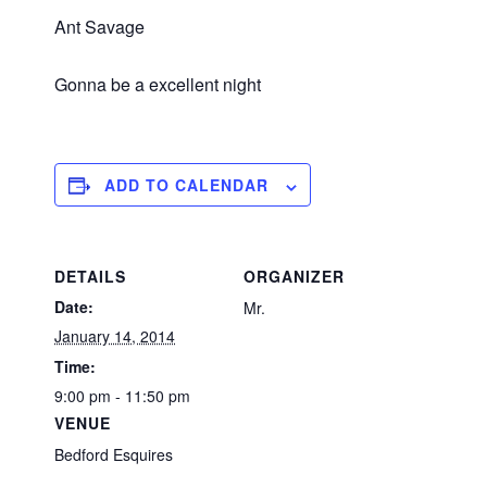
Ant Savage
Gonna be a excellent night
ADD TO CALENDAR
DETAILS
ORGANIZER
Date:
Mr.
January 14, 2014
Time:
9:00 pm - 11:50 pm
VENUE
Bedford Esquires