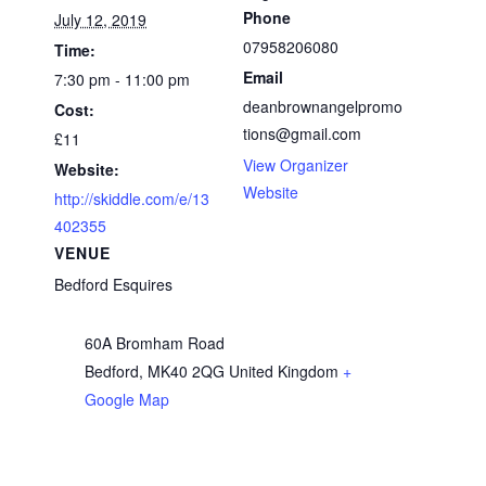
Phone
July 12, 2019
07958206080
Time:
Email
7:30 pm - 11:00 pm
deanbrownangelpromo
Cost:
tions@gmail.com
£11
View Organizer
Website:
Website
http://skiddle.com/e/13
402355
VENUE
Bedford Esquires
60A Bromham Road
Bedford
,
MK40 2QG
United Kingdom
+
Google Map