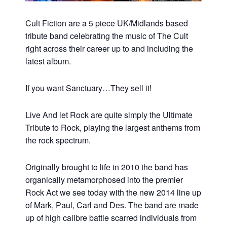
Cult Fiction are a 5 piece UK/Midlands based
tribute band celebrating the music of The Cult
right across their career up to and including the
latest album.
If you want Sanctuary…They sell it!
Live And let Rock are quite simply the Ultimate
Tribute to Rock, playing the largest anthems from
the rock spectrum.
Originally brought to life in 2010 the band has
organically metamorphosed into the premier
Rock Act we see today with the new 2014 line up
of Mark, Paul, Carl and Des. The band are made
up of high calibre battle scarred individuals from