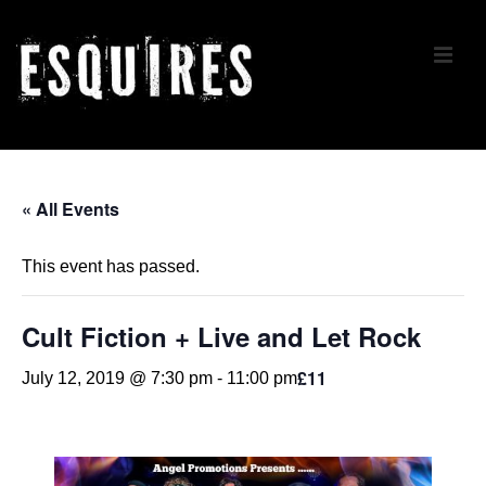
↓
Skip
ME
to
Main
Content
Main
Navigation
« All Events
This event has passed.
Cult Fiction + Live and Let Rock
£11
July 12, 2019 @ 7:30 pm
-
11:00 pm