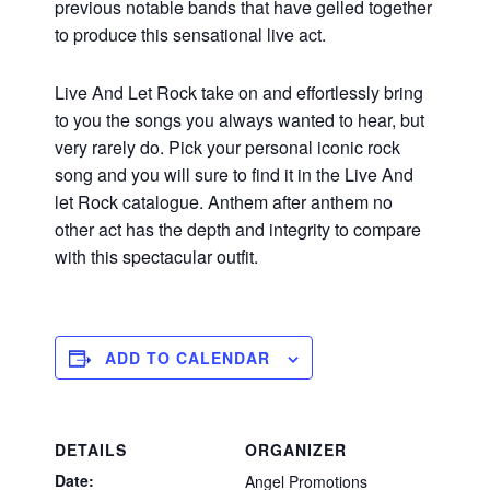
previous notable bands that have gelled together
to produce this sensational live act.
Live And Let Rock take on and effortlessly bring
to you the songs you always wanted to hear, but
very rarely do. Pick your personal iconic rock
song and you will sure to find it in the Live And
let Rock catalogue. Anthem after anthem no
other act has the depth and integrity to compare
with this spectacular outfit.
ADD TO CALENDAR
DETAILS
ORGANIZER
Date:
Angel Promotions