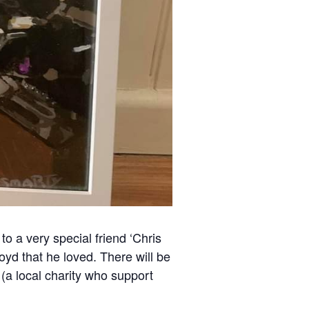
to a very special friend ‘Chris
yd that he loved. There will be
 (a local charity who support