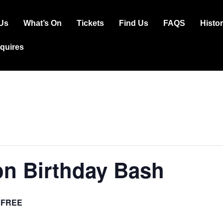
Us
What’s On
Tickets
Find Us
FAQS
Histo
ation
squires
on Birthday Bash
FREE