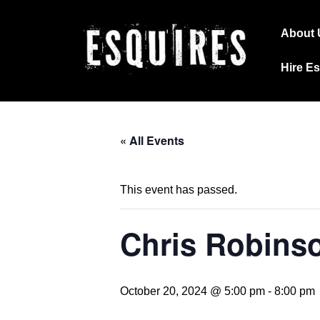
↓
Main
Skip
About 
Navig
to
Hire E
Main
Content
« All Events
This event has passed.
Chris Robins
October 20, 2024 @ 5:00 pm
-
8:00 pm