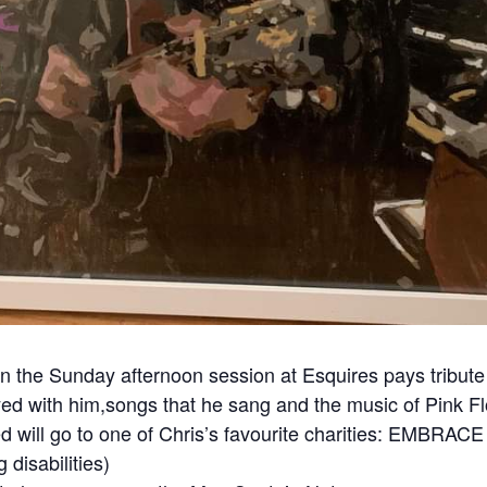
en the Sunday afternoon session at Esquires pays tribute 
ed with him,songs that he sang and the music of Pink Flo
ed will go to one of Chris’s favourite charities: EMBRACE
 disabilities)