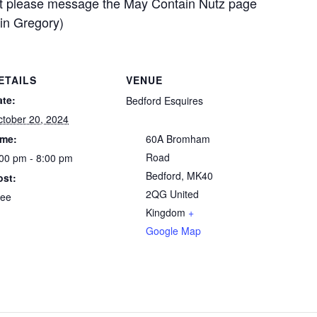
art please message the May Contain Nutz page
tin Gregory)
ETAILS
VENUE
ate:
Bedford Esquires
tober 20, 2024
ime:
60A Bromham
Road
00 pm - 8:00 pm
Bedford
,
MK40
ost:
2QG
United
ree
Kingdom
+
Google Map