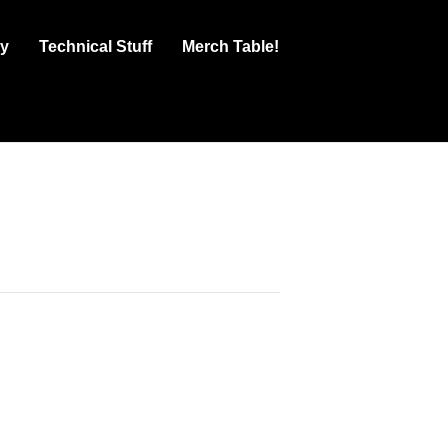
ry
Technical Stuff
Merch Table!