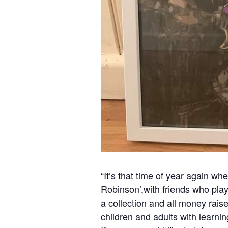
“It’s that time of year again wh
Robinson’,with friends who play
a collection and all money rais
children and adults with learning