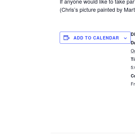
If anyone would like to take p
(Chris’s picture painted by Mar
D
ADD TO CALENDAR
D
Oc
T
5:
C
F