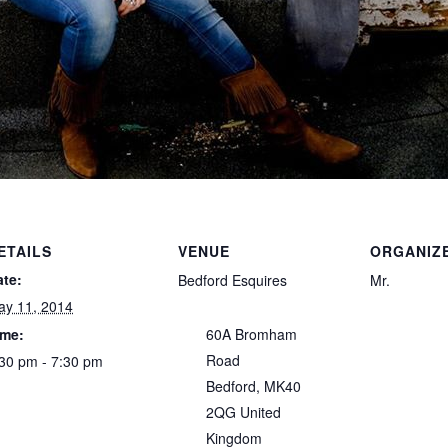
ETAILS
VENUE
ORGANIZ
ate:
Bedford Esquires
Mr.
ay 11, 2014
ime:
60A Bromham
Road
30 pm - 7:30 pm
Bedford
,
MK40
2QG
United
Kingdom