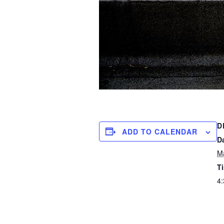
D
ADD TO CALENDAR
D
M
T
4: