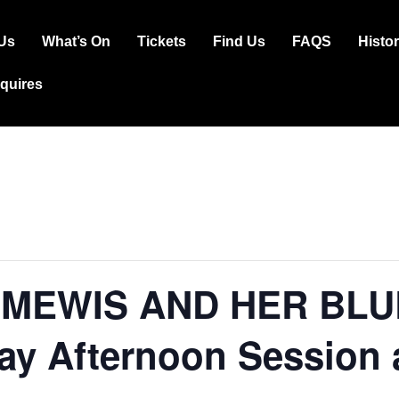
Us
What’s On
Tickets
Find Us
FAQS
Histo
ation
squires
 MEWIS AND HER BL
ay Afternoon Session 