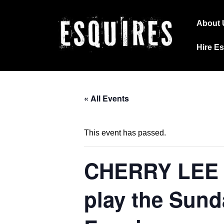
↓
Main
Skip
About 
Navig
to
Hire E
Main
Content
« All Events
This event has passed.
CHERRY LEE
play the Sund