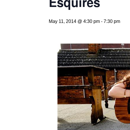
Esquires
May 11, 2014 @ 4:30 pm
-
7:30 pm