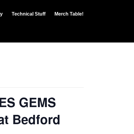
ry
Technical Stuff
Merch Table!
UES GEMS
at Bedford