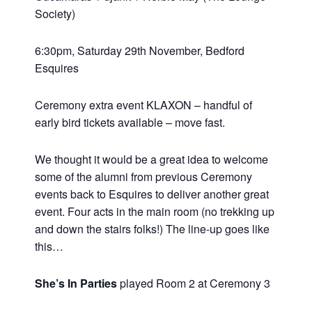
Society)
6:30pm, Saturday 29th November, Bedford
Esquires
Ceremony extra event KLAXON – handful of
early bird tickets available – move fast.
We thought it would be a great idea to welcome
some of the alumni from previous Ceremony
events back to Esquires to deliver another great
event. Four acts in the main room (no trekking up
and down the stairs folks!) The line-up goes like
this…
She’s In Parties
played Room 2 at Ceremony 3