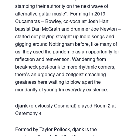
stamping their authority on the next wave of
alternative guitar music”. Forming in 2019,
Cucamaras – Bowley, co-vocalist Josh Hart,
bassist Dan McGrath and drummer Joe Newton –
started out playing straight-up indie songs and
gigging around Nottingham before, like many of
us, they used the pandemic as an opportunity for
reflection and reinvention. Wandering from
breakneck post-punk to more rhythmic corners,
there’s an urgency and zeitgeist-smashing
greatness here waiting to blow apart the
mundanity of your grim everyday existence.
djank
(previously Cosmorat) played Room 2 at
Ceremony 4
Formed by Taylor Pollock, djank is the