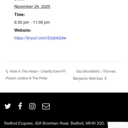
November 29, 2025
Time:
6:30 pm - 11:00 pm
Website:
https://tinyurl.com/53yb62dw
Gaz Brookfield + Thomas
Hole in The Head – Charity Event Ft
Poison Justice & The Pride
Benjamin Wild Esq
Bedford Esquires, 60A Bromham Road, Bedford, MK40 2QG. Tel: 01234