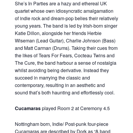
She’s In Parties are a hazy and ethereal UK
quartet whose own idiosyncratic amalgamation
of indie rock and dream-pop belies their relatively
young years. The band is led by Irish-born singer
Katie Dillon, alongside her friends Herbie
Wiseman (Lead Guitar), Charlie Johnson (Bass)
and Matt Carman (Drums). Taking their cues from
the likes of Tears For Fears, Cocteau Twins and
The Cure, the band harbour a sense of nostalgia
whilst avoiding being derivative. Instead they
succeed in marrying the classic and
contemporary, resulting in an aesthetic and
sound that’s both haunting and effortlessly cool.
Cucamaras
played Room 2 at Ceremony 4.5
Nottingham born, Indie/ Post-punk four-piece
Cucamaras are described by Dork as “A band