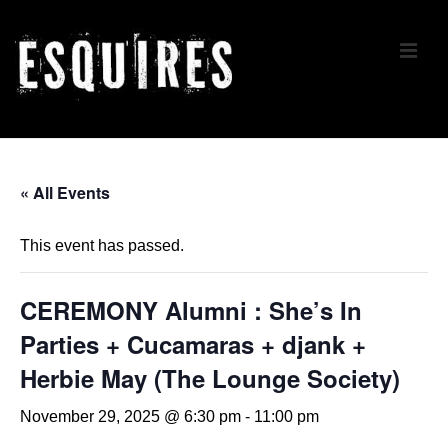
↓
Skip
ME
to
Main
Content
Main
Navigation
« All Events
This event has passed.
CEREMONY Alumni : She’s In
Parties + Cucamaras + djank +
Herbie May (The Lounge Society)
November 29, 2025 @ 6:30 pm
-
11:00 pm