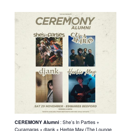
CEREMONY Alumni
: She’s In Parties +
Cucamaras + djank + Herbie May (The Lounge