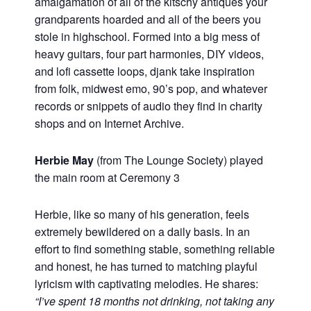
amalgamation of all of the kitschy antiques your
grandparents hoarded and all of the beers you
stole in highschool. Formed into a big mess of
heavy guitars, four part harmonies, DIY videos,
and lofi cassette loops, djank take inspiration
from folk, midwest emo, 90’s pop, and whatever
records or snippets of audio they find in charity
shops and on Internet Archive.
Herbie May
(from The Lounge Society) played
the main room at Ceremony 3
Herbie, like so many of his generation, feels
extremely bewildered on a daily basis. In an
effort to find something stable, something reliable
and honest, he has turned to matching playful
lyricism with captivating melodies. He shares:
“I’ve spent 18 months not drinking, not taking any