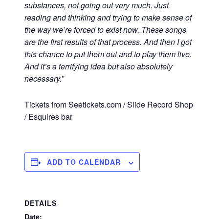
substances, not going out very much. Just
reading and thinking and trying to make sense of
the way we’re forced to exist now. These songs
are the first results of that process. And then I got
this chance to put them out and to play them live.
And it’s a terrifying idea but also absolutely
necessary.”
Tickets from Seetickets.com / Slide Record Shop
/ Esquires bar
ADD TO CALENDAR
DETAILS
Date: