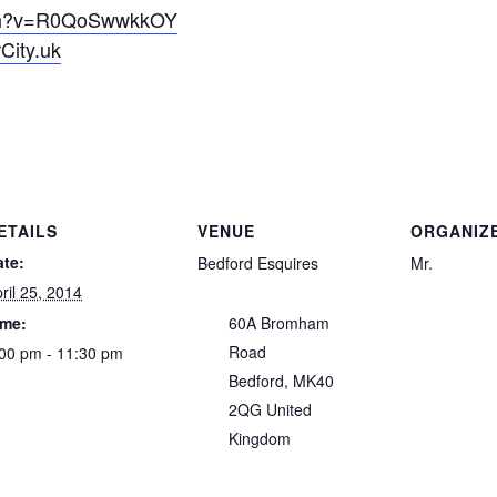
tch?v=R0QoSwwkkOY
City.uk
ETAILS
VENUE
ORGANIZ
ate:
Bedford Esquires
Mr.
ril 25, 2014
ime:
60A Bromham
Road
00 pm - 11:30 pm
Bedford
,
MK40
2QG
United
Kingdom