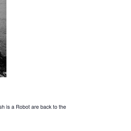
sh is a Robot are back to the