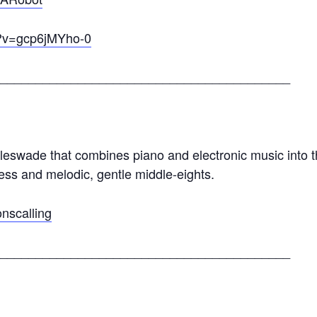
h?v=gcp6jMYho-0
_________________________________________
eswade that combines piano and electronic music into t
ness and melodic, gentle middle-eights.
nscalling
_________________________________________