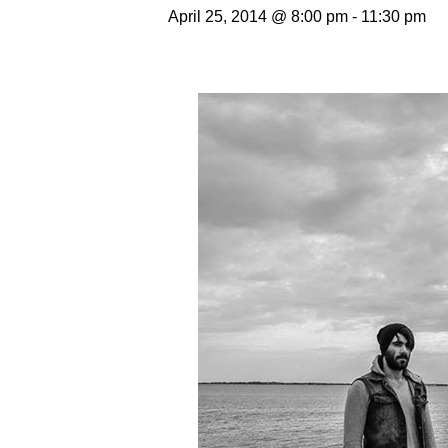
April 25, 2014 @ 8:00 pm
-
11:30 pm