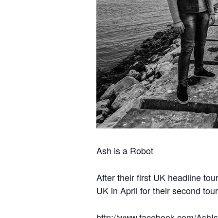
Ash is a Robot
After their first UK headline t
UK in April for their second tour
http://www.facebook.com/AshI