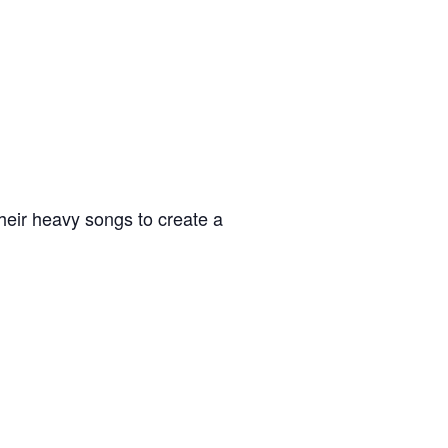
heir heavy songs to create a