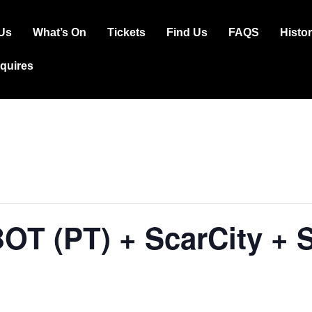
Us
What’s On
Tickets
Find Us
FAQS
Histo
ation
squires
OT (PT) + ScarCity + 