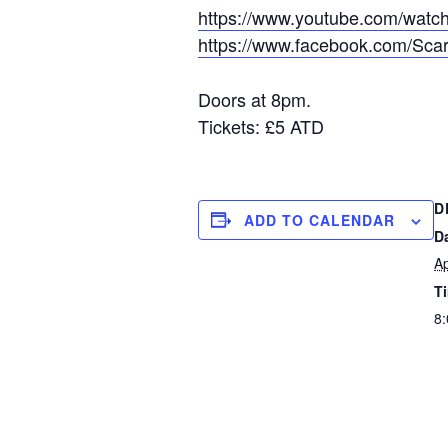
https://www.youtube.com/wa
https://www.facebook.com/Scar
Doors at 8pm.
Tickets: £5 ATD
D
ADD TO CALENDAR
D
Ap
T
8: