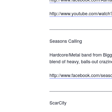
http://www.youtube.com/watc
_________________________
Seasons Calling
Hardcore/Metal band from Biggl
blend of heavy, balls-out crazi
http://www.facebook.com/seaso
_________________________
ScarCity