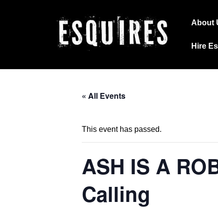
↓
Main
Skip
About 
Navig
to
Hire E
Main
Content
« All Events
This event has passed.
ASH IS A ROB
Calling