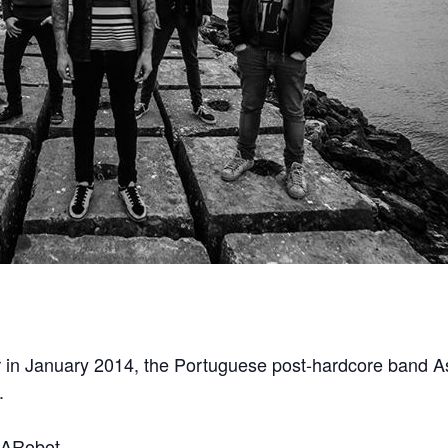
our in January 2014, the Portuguese post-hardcore band A
.
sARobot