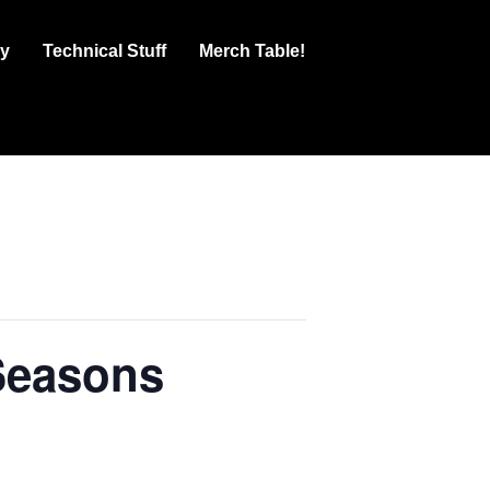
ry
Technical Stuff
Merch Table!
Seasons