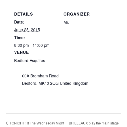
DETAILS
ORGANIZER
Date:
Mr.
June 25, 2015
Time:
8:30 pm - 11:00 pm
VENUE
Bedford Esquires
60A Bromham Road
Bedford
,
MK40 2QG
United Kingdom
BRILLEAUX play the main stage
TONIGHT!!!!! The Wednesday Night