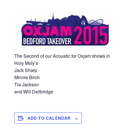
The Second of our Acoustic for Oxjam shows in
Holy Moly’s
Jack Sharp
Minnie Birch
Tia Jackson
and Will Dellbridge
ADD TO CALENDAR