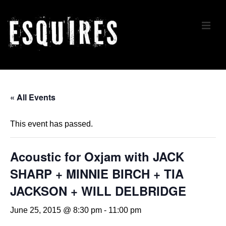
↓
Skip
ME
to
Main
Content
Main
Navigation
« All Events
This event has passed.
Acoustic for Oxjam with JACK
SHARP + MINNIE BIRCH + TIA
JACKSON + WILL DELBRIDGE
June 25, 2015 @ 8:30 pm
-
11:00 pm