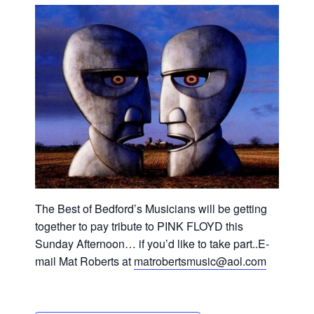
The Best of Bedford’s Musicians will be getting
together to pay tribute to PINK FLOYD this
Sunday Afternoon… if you’d like to take part..E-
mail Mat Roberts at
matrobertsmusic@aol.com