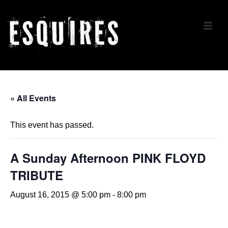
↓
Skip
ME
to
Main
Content
Main
Navigation
« All Events
This event has passed.
A Sunday Afternoon PINK FLOYD
TRIBUTE
August 16, 2015 @ 5:00 pm
-
8:00 pm