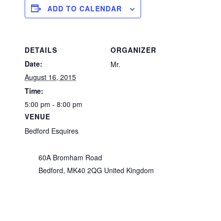
ADD TO CALENDAR
DETAILS
ORGANIZER
Date:
Mr.
August 16, 2015
Time:
5:00 pm - 8:00 pm
VENUE
Bedford Esquires
60A Bromham Road
Bedford
,
MK40 2QG
United Kingdom