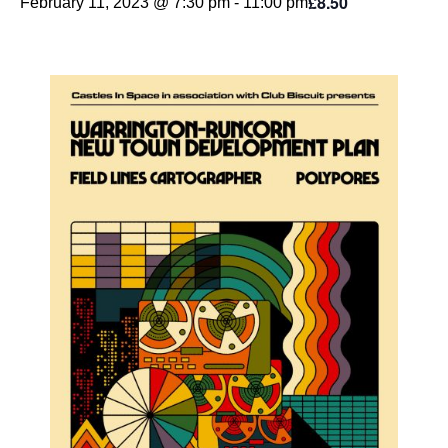
£8.50
February 11, 2023 @ 7:30 pm
-
11:00 pm