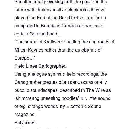
Simultaneously evoking both the past and the
future with their evocative electronics they’ve
played the End of the Road festival and been
compared to Boards of Canada as well as a
certain German band…
‘The sound of Kraftwerk charting the ring roads of
Milton Keynes rather than the autobahns of
Europe…’
Field Lines Cartographer.
Using analogue synths & field recordings, the
Cartographer creates often dark, occasionally
bucolic soundscapes, described in The Wire as
‘shimmering unsettling noodles’ & ‘…the sound
of big, strange worlds’ by Electronic Sound
magazine.
Polypores.