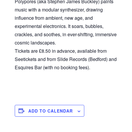
Polypores (aka Stephen James Buckley) paints
music with a modular synthesizer, drawing
influence from ambient, new age, and
experimental electronics. It soars, bubbles,
crackles, and soothes, in ever-shifting, immersive
cosmic landscapes.
Tickets are £8.50 in advance, available from
Seetickets and from Slide Records (Bedford) and
Esquires Bar (with no booking fees).
ADD TO CALENDAR