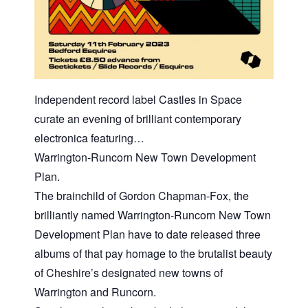
Independent record label Castles in Space
curate an evening of brilliant contemporary
electronica featuring…
Warrington-Runcorn New Town Development
Plan.
The brainchild of Gordon Chapman-Fox, the
brilliantly named Warrington-Runcorn New Town
Development Plan have to date released three
albums of that pay homage to the brutalist beauty
of Cheshire’s designated new towns of
Warrington and Runcorn.