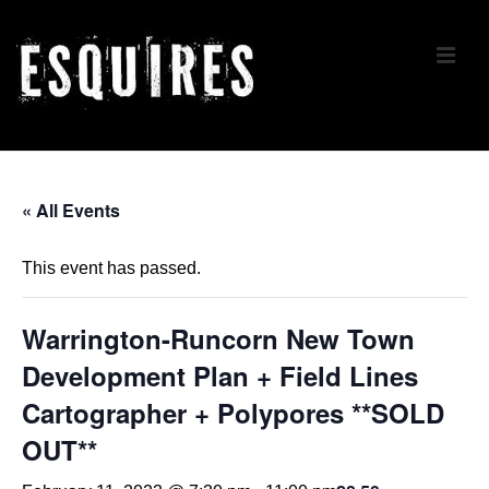
↓
Skip
ME
to
Main
Content
Main
Navigation
« All Events
This event has passed.
Warrington-Runcorn New Town
Development Plan + Field Lines
Cartographer + Polypores **SOLD
OUT**