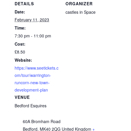
DETAILS
ORGANIZER
Date:
castles in Space
February 11, 2023
Time:
7:30 pm - 11:00 pm
Cost:
£8.50
Website:
https://www.seetickets.c
om/tour/warrington-
runcorn-new-town-
development-plan
VENUE
Bedford Esquires
60A Bromham Road
Bedford
,
MK40 2QG
United Kingdom
+